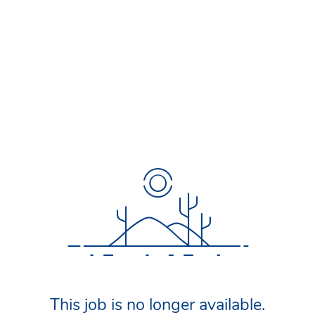
This job is no longer available.