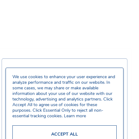
We use cookies to enhance your user experience and
analyze performance and traffic on our website. In
some cases, we may share or make available
information about your use of our website with our
technology, advertising and analytics partners. Click
Accept All to agree use of cookies for these
purposes. Click Essential Only to reject all non-
essential tracking cookies.
Learn more
ACCEPT ALL