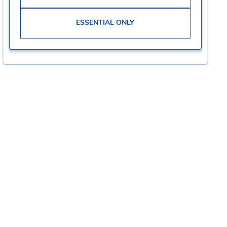
ESSENTIAL ONLY
Corporate
Careers
Community
Check Application Status
Impact
Why Join Our Team?
Privacy Policy
Grocery Retail
Website Terms & Conditions
Manufacturing
CA Privacy Notice
Supply Chain & Distribution
Kroger Health & Wellness
Corporate
Technology & Digital
Internships
Kroger Delivery