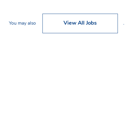
View All Jobs
You may also
.